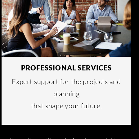
PROFESSIONAL SERVICES
Expert support for the projects and
planning
that shape your future.