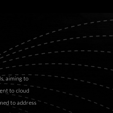
s, aiming to
ent to cloud
gned to address