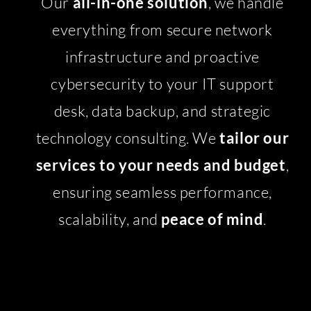
Our
all-in-one solution
, we handle
everything from secure network
infrastructure and proactive
cybersecurity to your IT support
desk, data backup, and strategic
technology consulting. We
tailor our
services to your needs and budget
,
ensuring seamless performance,
scalability, and
peace of mind
.