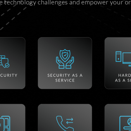
e technology challenges and empower your or