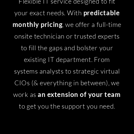
Flexible IT service designed to fit
your exact needs. With
predictable
monthly pricing
, we offer a full-time
onsite technician or trusted experts
to fill the gaps and bolster your
existing IT department. From
systems analysts to strategic virtual
CIOs (& everything in between), we
work as
an extension of your team
to get you the support you need.