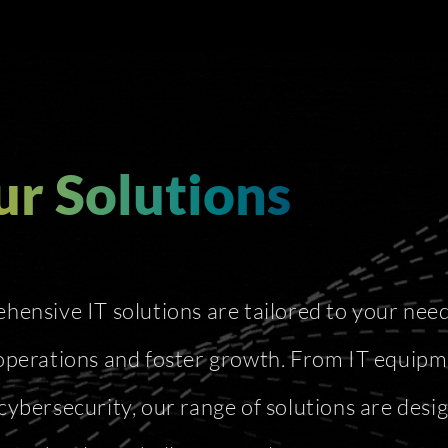
r Solutions
ensive IT solutions are tailored to your need
operations and foster growth. From IT equipm
cybersecurity, our range of solutions are desi