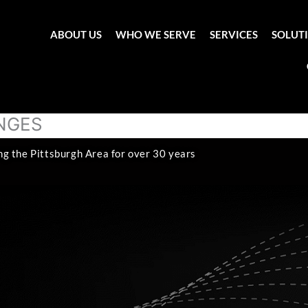
ABOUT US
WHO WE SERVE
SERVICES
SOLUT
ANGES
ng the Pittsburgh Area for over 30 years