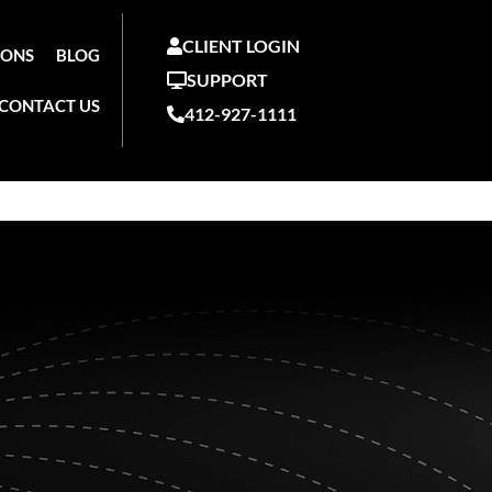
CLIENT LOGIN
IONS
BLOG
SUPPORT
CONTACT US
412-927-1111