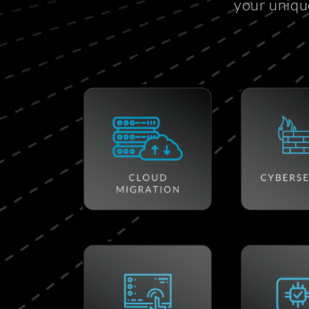
your uniqu