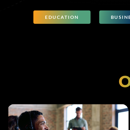
EDUCATION
BUSIN
O