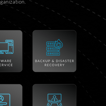
ganization.