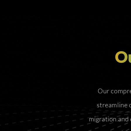
Ou
Our compreh
streamline 
migration and 