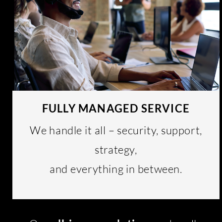
FULLY MANAGED SERVICE
We handle it all – security, support,
strategy,
and everything in between.