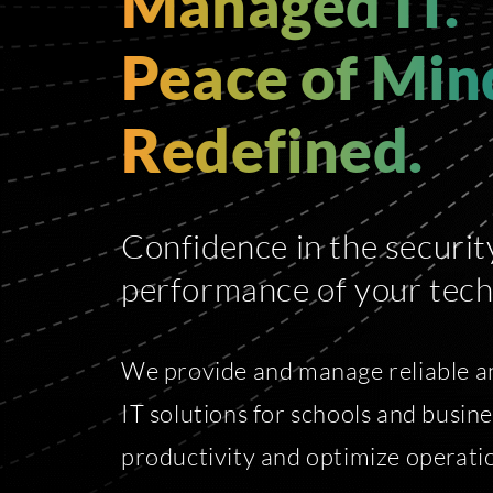
Managed IT.
Peace of Min
Redefined.
Confidence in the securit
performance of your tech
We provide and manage reliable a
IT solutions for schools and busin
productivity and optimize operatio