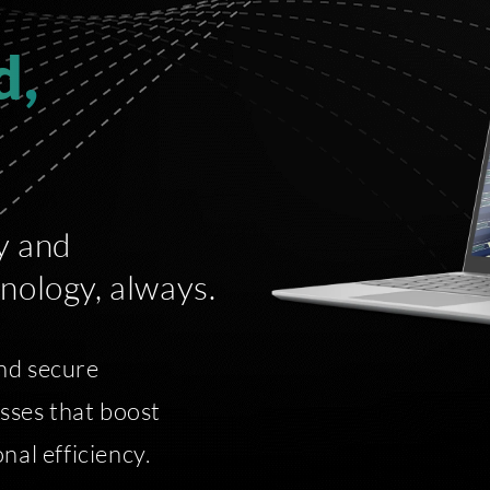
d,
y and
nology, always.
nd secure
esses that boost
nal efficiency.