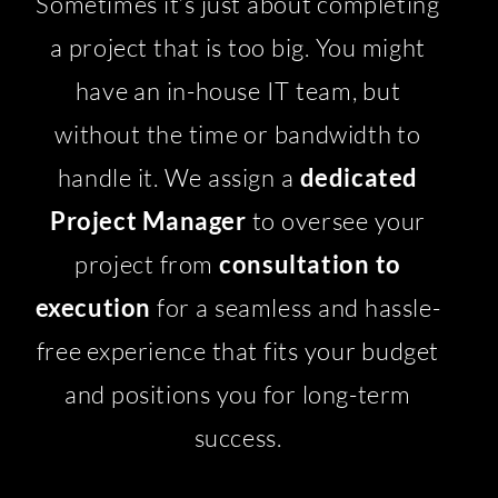
Sometimes it’s just about completing
a project that is too big. You might
have an in-house IT team, but
without the time or bandwidth to
handle it. We assign a
dedicated
Project Manager
to oversee your
project from
consultation to
execution
for a seamless and hassle-
free experience that fits your budget
and positions you for long-term
success.