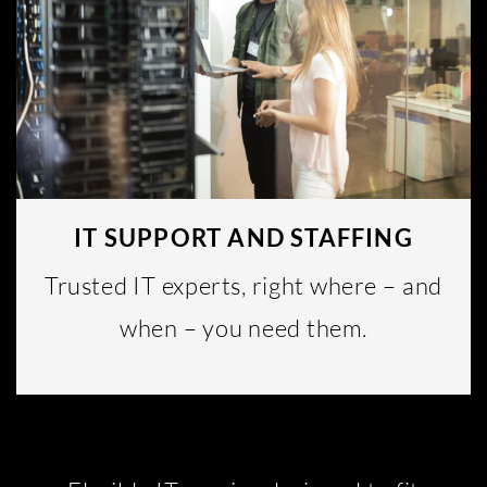
IT SUPPORT AND STAFFING
Trusted IT experts, right where – and
when – you need them.