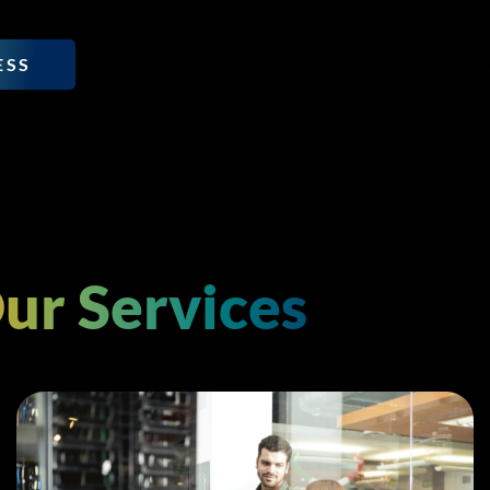
ESS
ur Services