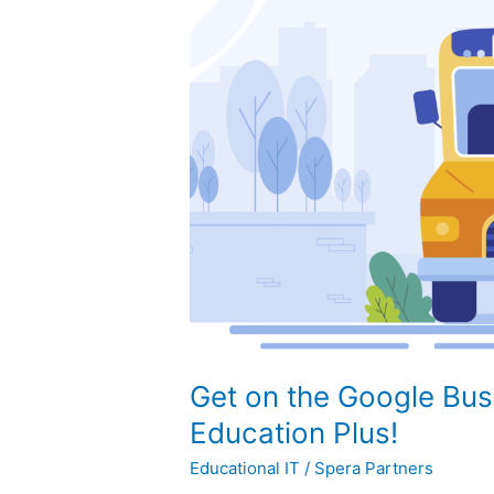
on
the
Google
Bus
with
Workspace
for
Education
Plus!
Get on the Google Bus
Education Plus!
Educational IT
/
Spera Partners