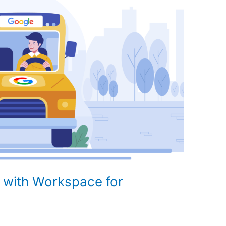
 with Workspace for