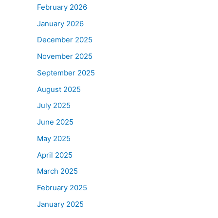
February 2026
January 2026
December 2025
November 2025
September 2025
August 2025
July 2025
June 2025
May 2025
April 2025
March 2025
February 2025
January 2025