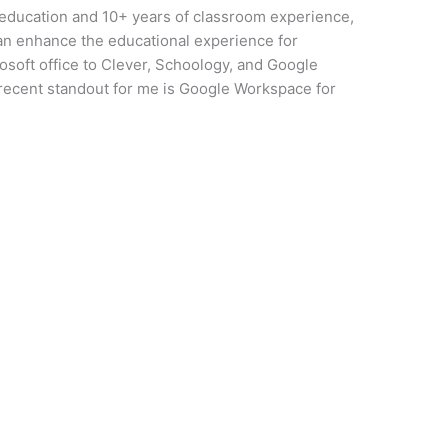
 education and 10+ years of classroom experience,
can enhance the educational experience for
osoft office to Clever, Schoology, and Google
 recent standout for me is Google Workspace for