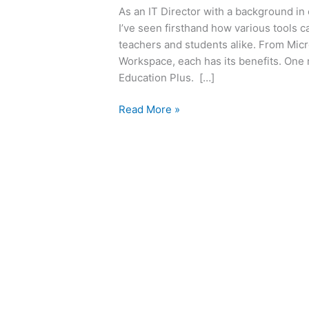
As an IT Director with a background in
I’ve seen firsthand how various tools 
teachers and students alike. From Micr
Workspace, each has its benefits. One
Education Plus. […]
Read More »