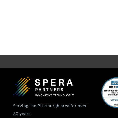
Serving the Pittsburgh area for over
30 years