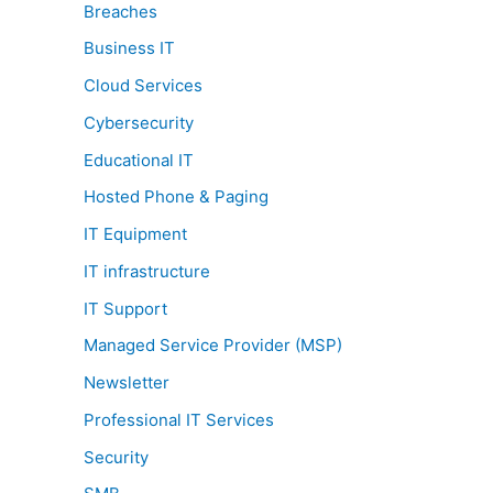
Breaches
Business IT
Cloud Services
Cybersecurity
Educational IT
Hosted Phone & Paging
IT Equipment
IT infrastructure
IT Support
Managed Service Provider (MSP)
Newsletter
Professional IT Services
Security