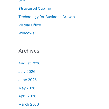
SMB
Structured Cabling
Technology for Business Growth
Virtual Office
Windows 11
Archives
August 2026
July 2026
June 2026
May 2026
April 2026
March 2026