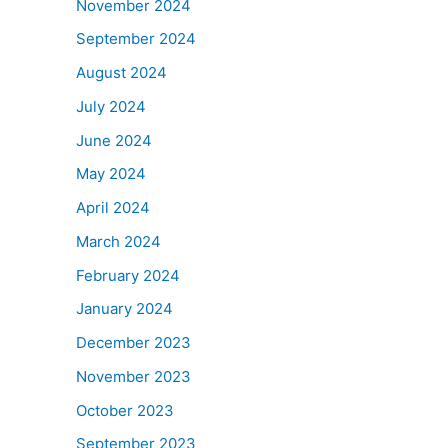
November 2024
September 2024
August 2024
July 2024
June 2024
May 2024
April 2024
March 2024
February 2024
January 2024
December 2023
November 2023
October 2023
September 2023