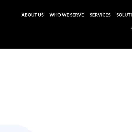
ABOUT US
WHO WE SERVE
SERVICES
SOLUT