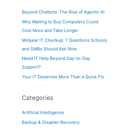
o
Beyond Chatbots: The Rise of Agentic AI
r
Why Waiting to Buy Computers Could
:
Cost More and Take Longer
Midyear IT Checkup: 7 Questions Schools
and SMBs Should Ask Now
Need IT Help Beyond Day-to-Day
Support?
Your IT Deserves More Than a Quick Fix
Categories
Artificial Intelligence
Backup & Disaster Recovery