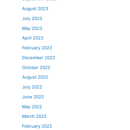
August 2023
July 2023
May 2023
April 2023
February 2023
December 2022
October 2022
August 2022
July 2022
June 2022
May 2022
March 2022
February 2022