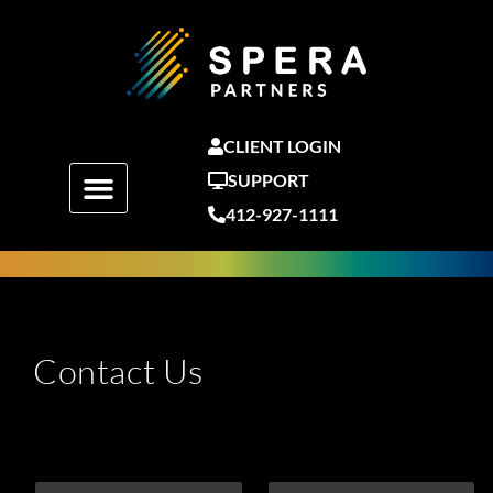
Skip
to
content
CLIENT LOGIN
SUPPORT
412-927-1111
Contact Us
F
L