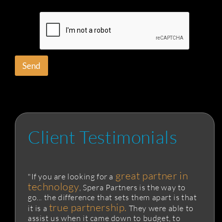
Send
Client Testimonials
great partner in
"If you are looking for a
technology
, Spera Partners is the way to
go... the difference that sets them apart is that
true partnership.
it is a
They were able to
assist us when it came down to budget, to