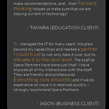
forward
make recommendations, and... their
thinking
helped us make sure that we are
staying current in technology."
- TAMARA (EDUCATION CLIENT)
"I... managed the IT for many years. We grew
partner
beyond my capabilities and needed a
I could trust
to not only take it over, but to
elevate it to the next level.
The staff at
Spera Partners have done just that! I have
enjoyed all of my interactions with the staff.
They are friendly and professional.
Everything runs smoothly
and if we do
experience an issue it is resolved quickly. I
strongly recommend Spera Partners.
- JASON (BUSINESS CLIENT)