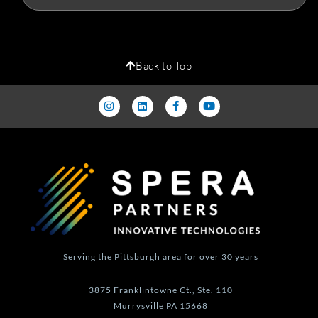
Back to Top
I
L
F
Y
n
i
a
o
s
n
c
u
t
k
e
t
a
e
b
u
g
d
o
b
r
i
o
e
a
n
k
m
-
f
Serving the Pittsburgh area for over 30 years
3875 Franklintowne Ct., Ste. 110
Murrysville PA 15668