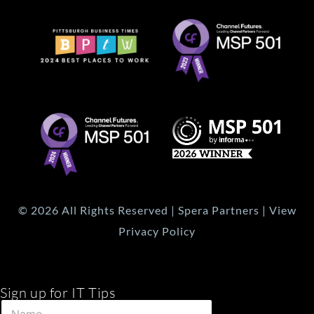
© 2026 All Rights Reserved | Spera Partners | View
Privacy Policy
Sign up for IT Tips
E
N
m