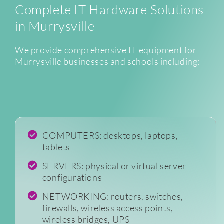
Complete IT Hardware Solutions
in Murrysville
We provide comprehensive IT equipment for
Murrysville businesses and schools including:
COMPUTERS: desktops, laptops,
tablets
SERVERS: physical or virtual server
configurations
NETWORKING: routers, switches,
firewalls, wireless access points,
wireless bridges, UPS