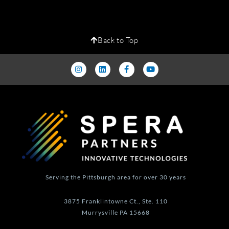
Back to Top
I
L
F
Y
n
i
a
o
s
n
c
u
t
k
e
t
a
e
b
u
g
d
o
b
r
i
o
e
a
n
k
m
-
f
Serving the Pittsburgh area for over 30 years
3875 Franklintowne Ct., Ste. 110
Murrysville PA 15668