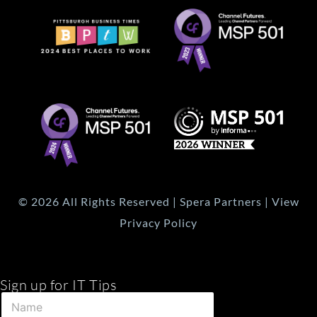
© 2026 All Rights Reserved | Spera Partners | View
Privacy Policy
Sign up for IT Tips
E
N
m
a
a