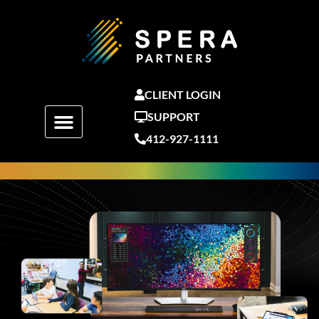
Skip
to
content
CLIENT LOGIN
SUPPORT
412-927-1111