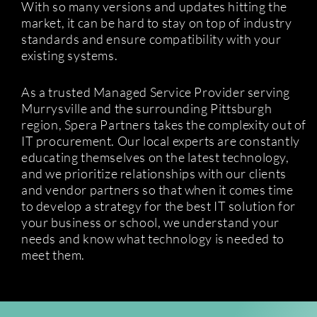
With so many versions and updates hitting the
market, it can be hard to stay on top of industry
standards and ensure compatibility with your
existing systems.
As a trusted Managed Service Provider serving
Murrysville and the surrounding Pittsburgh
region, Spera Partners takes the complexity out of
IT procurement. Our local experts are constantly
educating themselves on the latest technology,
and we prioritize relationships with our clients
and vendor partners so that when it comes time
to develop a strategy for the best IT solution for
your business or school, we understand your
needs and know what technology is needed to
meet them.