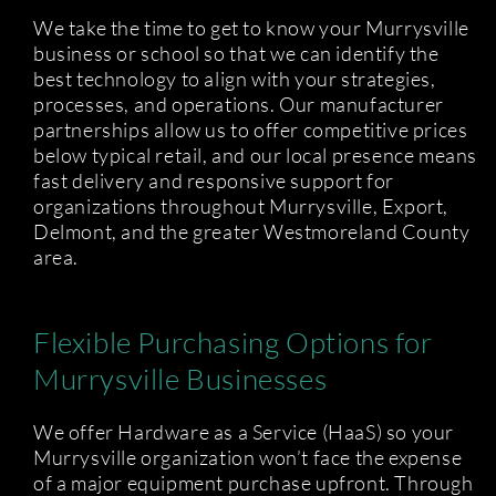
We take the time to get to know your Murrysville
business or school so that we can identify the
best technology to align with your strategies,
processes, and operations. Our manufacturer
partnerships allow us to offer competitive prices
below typical retail, and our local presence means
fast delivery and responsive support for
organizations throughout Murrysville, Export,
Delmont, and the greater Westmoreland County
area.
Flexible Purchasing Options for
Murrysville Businesses
We offer Hardware as a Service (HaaS) so your
Murrysville organization won’t face the expense
of a major equipment purchase upfront. Through