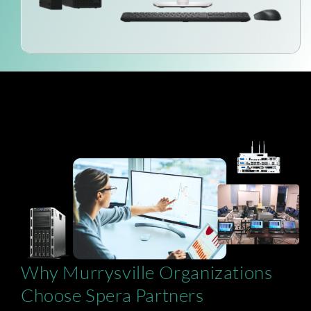
Why Murrysville Organizations
Choose Spera Partners