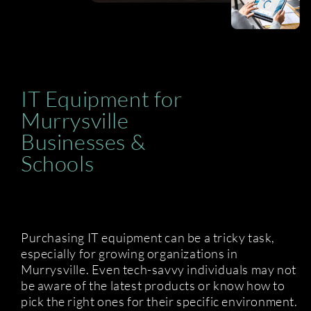
IT Equipment for
Murrysville
Businesses &
Schools
Purchasing IT equipment can be a tricky task,
especially for growing organizations in
Murrysville. Even tech-savvy individuals may not
be aware of the latest products or know how to
pick the right ones for their specific environment.