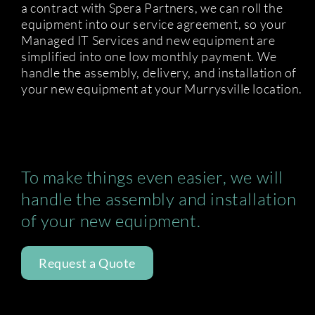
a contract with Spera Partners, we can roll the
equipment into our service agreement, so your
Managed IT Services and new equipment are
simplified into one low monthly payment. We
handle the assembly, delivery, and installation of
your new equipment at your Murrysville location.
To make things even easier, we will
handle the assembly and installation
of your new equipment.
Request a Quote