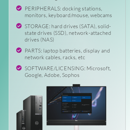
PERIPHERALS: docking stations,
monitors, keyboard/mouse, webcams
STORAGE: hard drives (SATA), solid-
state drives (SSD), network-attached
drives (NAS)
PARTS: laptop batteries, display and
network cables, racks, etc
SOFTWARE/LICENSING: Microsoft,
Google, Adobe, Sophos