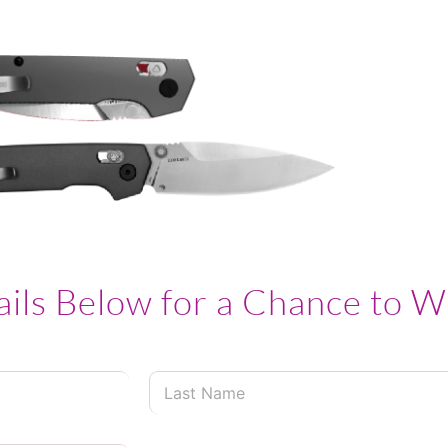
ails Below for a Chance to W
L
a
s
t