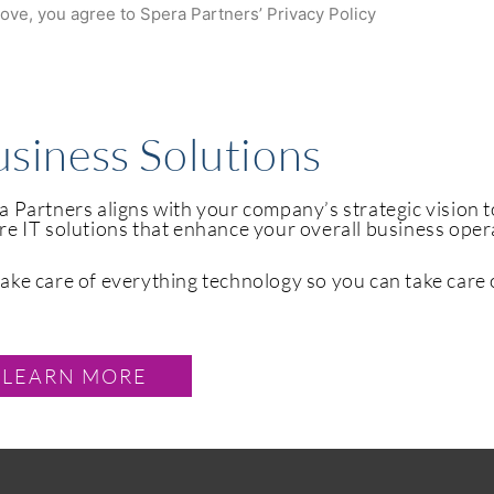
bove, you agree to Spera Partners’ Privacy Policy
siness Solutions
a Partners aligns with your company’s strategic vision 
re IT solutions that enhance your overall business ope
ake care of everything technology so you can take care 
LEARN MORE