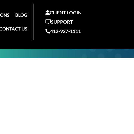
CLIENT LOGIN
IONS
BLOG
SUPPORT
CONTACT US
412-927-1111