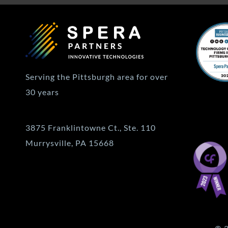
Serving the Pittsburgh area for over
30 years
3875 Franklintowne Ct., Ste. 110
Murrysville, PA 15668