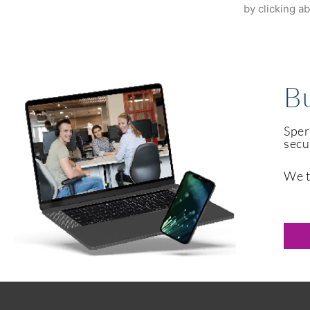
by clicking a
Bu
Sper
secu
We t