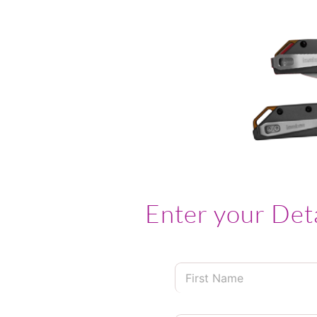
Enter your Det
F
i
r
s