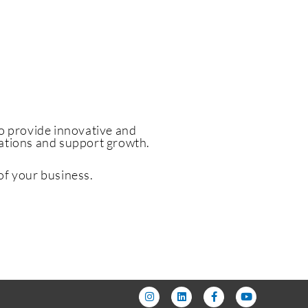
to
provide innovative and
rations and support growth.
of your business.
I
L
F
Y
n
i
a
o