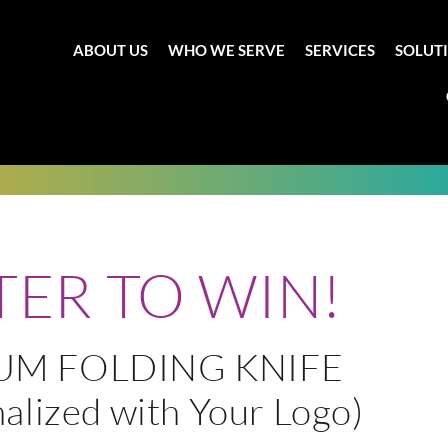
ABOUT US
WHO WE SERVE
SERVICES
SOLUT
TER TO WIN!
IUM FOLDING KNIFE
alized with Your Logo)