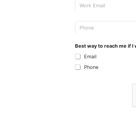
E
t
m
N
a
a
i
m
B
l
e
e
*
*
s
t
Best way to reach me if I
P
h
Email
o
n
Phone
e
*