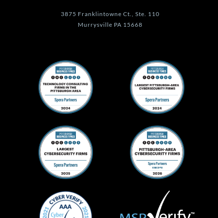
3875 Franklintowne Ct., Ste. 110
Murrysville PA 15668