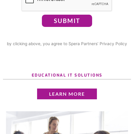
SUBMIT
by clicking above, you agree to Spera Partners’ Privacy Policy
EDUCATIONAL IT SOLUTIONS
LEARN MORE