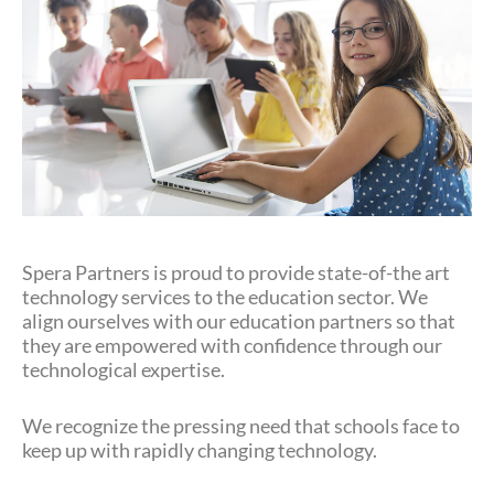
Spera Partners is proud to provide state-of-the art
technology services to the education sector. We
align ourselves with our education partners so that
they are empowered with confidence through our
technological expertise.
We recognize the pressing need that schools face to
keep up with rapidly changing technology.