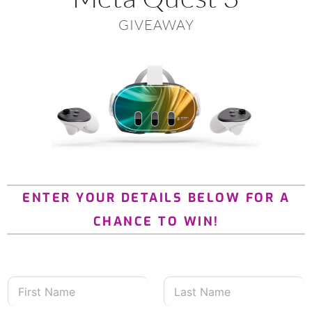
GIVEAWAY
ENTER YOUR DETAILS BELOW FOR A
CHANCE TO WIN!
F
L
i
a
r
s