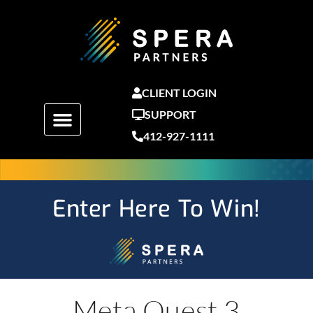
Skip
to
content
CLIENT LOGIN
SUPPORT
412-927-1111
Enter Here To Win!
Meta Quest 3