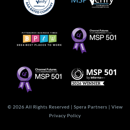
© 2026 All Rights Reserved | Spera Partners | View
Privacy Policy