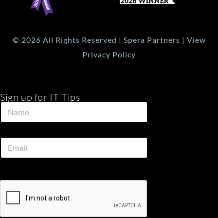
© 2026 All Rights Reserved | Spera Partners | View
Privacy Policy
Sign up for IT Tips
*
N
N
a
a
m
m
e
e
E
*
N
m
a
a
m
i
e
l
*