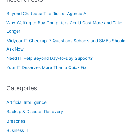
o
r
Beyond Chatbots: The Rise of Agentic AI
:
Why Waiting to Buy Computers Could Cost More and Take
Longer
Midyear IT Checkup: 7 Questions Schools and SMBs Should
Ask Now
Need IT Help Beyond Day-to-Day Support?
Your IT Deserves More Than a Quick Fix
Categories
Artificial Intelligence
Backup & Disaster Recovery
Breaches
Business IT