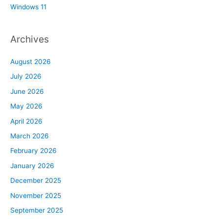
Windows 11
Archives
August 2026
July 2026
June 2026
May 2026
April 2026
March 2026
February 2026
January 2026
December 2025
November 2025
September 2025