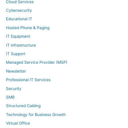
Cloud Services
Cybersecurity
Educational IT
Hosted Phone & Paging
IT Equipment
IT infrastructure
IT Support
Managed Service Provider (MSP)
Newsletter
Professional IT Services
Security
SMB
Structured Cabling
Technology for Business Growth
Virtual Office