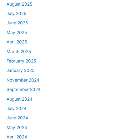
August 2025
July 2025
June 2025
May 2025
April 2025
March 2025
February 2025
January 2025
November 2024
September 2024
August 2024
July 2024
June 2024
May 2024
April 2024