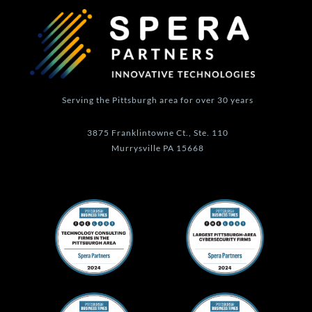
r
i
o
e
a
n
k
m
-
f
Serving the Pittsburgh area for over 30 years
3875 Franklintowne Ct., Ste. 110
Murrysville PA 15668