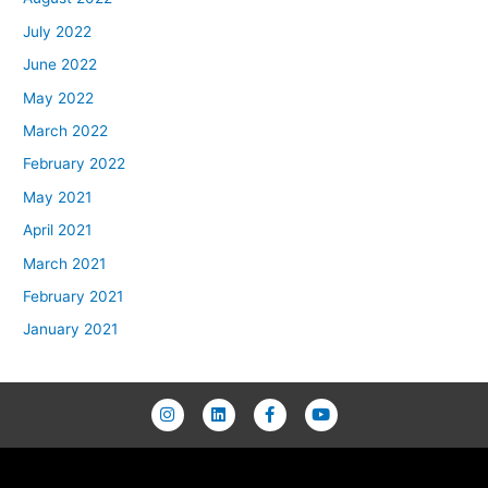
July 2022
June 2022
May 2022
March 2022
February 2022
May 2021
April 2021
March 2021
February 2021
January 2021
I
L
F
Y
n
i
a
o
s
n
c
u
t
k
e
t
a
e
b
u
g
d
o
b