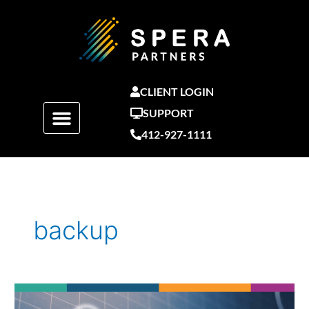
Skip
to
content
CLIENT LOGIN
SUPPORT
412-927-1111
backup
You
Backup