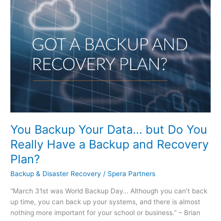
Your
Data…
but
Do
You
Really
Have
a
Backup
and
Recovery
You Backup Your Data… but Do You
Plan?
Really Have a Backup and Recovery
Plan?
Backup & Disaster Recovery
/
Spera Partners
“March 31st was World Backup Day… Although you can’t back
up time, you can back up your systems, and there is almost
nothing more important for your school or business.” – Brian