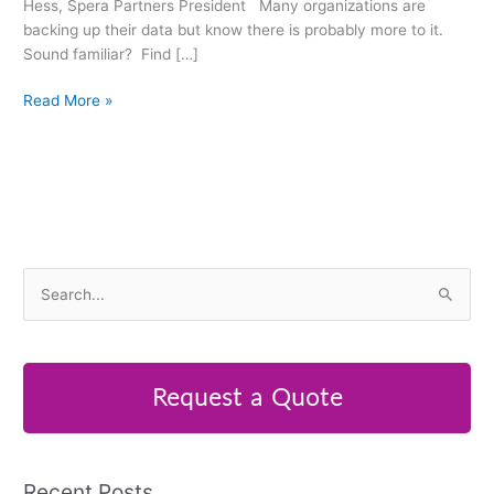
Hess, Spera Partners President Many organizations are
backing up their data but know there is probably more to it.
Sound familiar? Find […]
Read More »
S
e
a
r
Request a Quote
c
h
f
Recent Posts