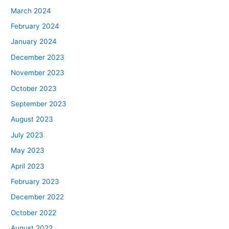
March 2024
February 2024
January 2024
December 2023
November 2023
October 2023
September 2023
August 2023
July 2023
May 2023
April 2023
February 2023
December 2022
October 2022
August 2022