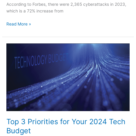
According to Forbes, there were 2,365 cyberattacks in 2023,
which is a 72% increase from
Read More »
Top
3
Priorities
for
Your
2024
Tech
Budget
Top 3 Priorities for Your 2024 Tech
Budget