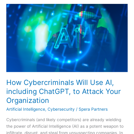
How
Cybercriminals
Will
Use
AI,
including
ChatGPT,
to
Attack
Your
Organization
How Cybercriminals Will Use AI,
including ChatGPT, to Attack Your
Organization
Artificial Intelligence
,
Cybersecurity
/
Spera Partners
Cybercriminals (and likely competitors) are already wielding
the power of Artificial Intelligence (AI) as a potent weapon to
infiltrate, disrupt, and steal from unsuspecting companies. In