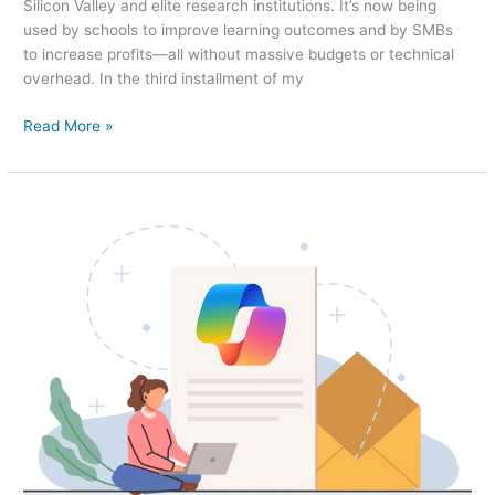
Silicon Valley and elite research institutions. It’s now being
used by schools to improve learning outcomes and by SMBs
to increase profits—all without massive budgets or technical
overhead. In the third installment of my
Read More »
AI,
Demystified:
Part
2