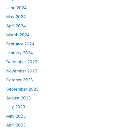
June 2024
May 2024
April 2024
March 2024
February 2024
January 2024
December 2023
November 2023
October 2023
September 2023
August 2023
July 2023
May 2023
April 2023