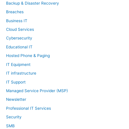
Backup & Disaster Recovery
Breaches
Business IT
Cloud Services
Cybersecurity
Educational IT
Hosted Phone & Paging
IT Equipment
IT infrastructure
IT Support
Managed Service Provider (MSP)
Newsletter
Professional IT Services
Security
SMB