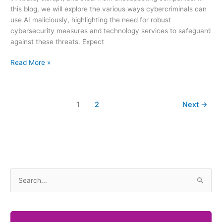
this blog, we will explore the various ways cybercriminals can
use AI maliciously, highlighting the need for robust
cybersecurity measures and technology services to safeguard
against these threats. Expect
Read More »
1
2
Next
→
S
e
a