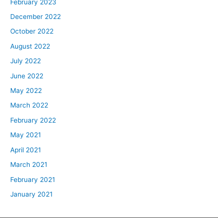
February 2023
December 2022
October 2022
August 2022
July 2022
June 2022
May 2022
March 2022
February 2022
May 2021
April 2021
March 2021
February 2021
January 2021