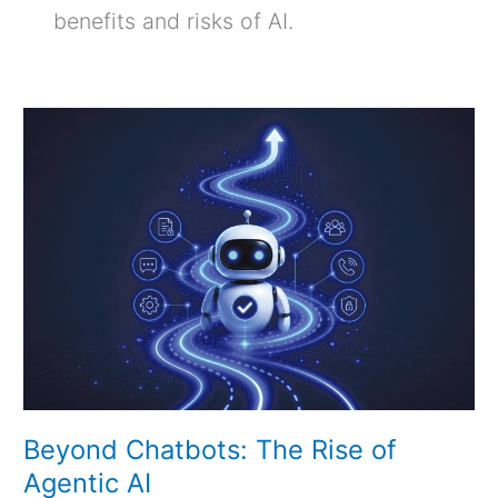
benefits and risks of AI.
Beyond
Chatbots:
The
Rise
of
Agentic
AI
Beyond Chatbots: The Rise of
Agentic AI