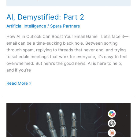
AI, Demystified: Part 2
Artificial Intelligence
/
Spera Partners
How AI in Outlook Can Boost Your Email Game Let’s face it—
email can be a time-sucking black hole. Between sorting
through spam, replying to threads that never end, and trying
to schedule meetings that work for everyone, it’s easy to feel
overwhelmed. But here’s the good news: AI is here to help,
and if you’re
Read More »
AI,
Demystified:
Part
1