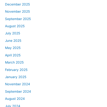
December 2025
November 2025
September 2025
August 2025
July 2025
June 2025
May 2025
April 2025
March 2025
February 2025
January 2025
November 2024
September 2024
August 2024
July 2024