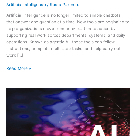
Artificial Intelligence
/
Spera Partners
Artificial intelligence is no longer limited to simple chatbots
that answer one question at a time. New tools are beginning to
help organizations move from conversation to action by
supporting real work across departments, systems, and daily
operations. Known as agentic AI, these tools can follow
instructions, complete multi-step tasks, and help carry out
work […]
Read More »
Navigating
AI
with
Confidence