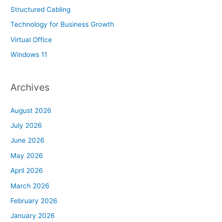
Structured Cabling
Technology for Business Growth
Virtual Office
Windows 11
Archives
August 2026
July 2026
June 2026
May 2026
April 2026
March 2026
February 2026
January 2026