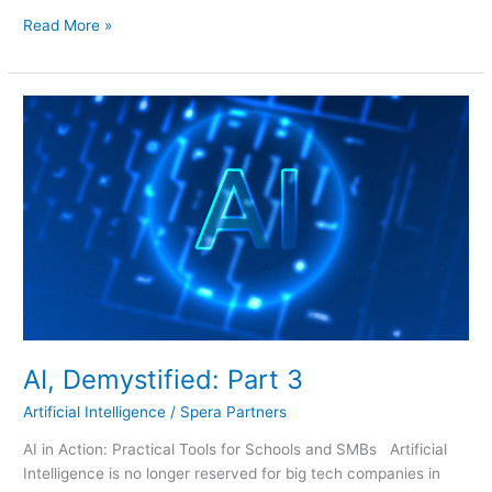
Read More »
AI,
Demystified:
Part
3
AI, Demystified: Part 3
Artificial Intelligence
/
Spera Partners
AI in Action: Practical Tools for Schools and SMBs Artificial
Intelligence is no longer reserved for big tech companies in