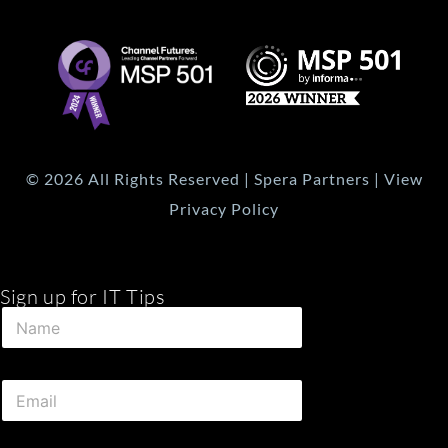
© 2026 All Rights Reserved | Spera Partners | View
Privacy Policy
Sign up for IT Tips
E
N
m
a
a
m
i
e
l
E
*
E
m
m
a
a
i