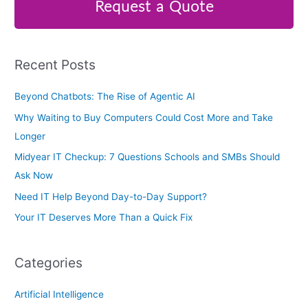
r
Request a Quote
c
h
f
Recent Posts
o
r
Beyond Chatbots: The Rise of Agentic AI
:
Why Waiting to Buy Computers Could Cost More and Take
Longer
Midyear IT Checkup: 7 Questions Schools and SMBs Should
Ask Now
Need IT Help Beyond Day-to-Day Support?
Your IT Deserves More Than a Quick Fix
Categories
Artificial Intelligence