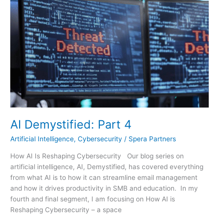
Part
4
AI Demystified: Part 4
Artificial Intelligence
,
Cybersecurity
/
Spera Partners
How AI Is Reshaping Cybersecurity Our blog series on
artificial intelligence, AI, Demystified, has covered everything
from what AI is to how it can streamline email management
and how it drives productivity in SMB and education. In my
fourth and final segment, I am focusing on How AI is
Reshaping Cybersecurity – a space