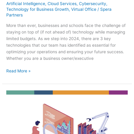
Artificial Intelligence
,
Cloud Services
,
Cybersecurity
,
Technology for Business Growth
,
Virtual Office
/
Spera
Partners
More than ever, businesses and schools face the challenge of
staying on top of (if not ahead of) technology while managing
limited budgets. As we step into 2024, there are 3 key
technologies that our team has identified as essential for
optimizing your operations and ensuring your future success.
Whether you are a business owner/executive
Read More »
Integrating
AI
into
Your
2024
Small
Business