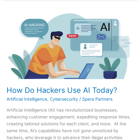
How
Do
Hackers
Use
AI
Today?
How Do Hackers Use AI Today?
Artificial Intelligence
,
Cybersecurity
/
Spera Partners
Artificial intelligence (AI) has revolutionized businesses,
enhancing customer engagement, expediting response times,
creating tailored solutions for each client, and more. At the
same time, AI’s capabilities have not gone unnoticed by
hackers, who leverage it to advance their illegal activities.