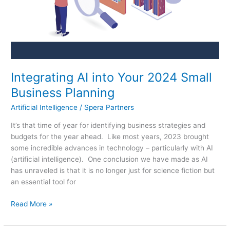
Planning
Integrating AI into Your 2024 Small
Business Planning
Artificial Intelligence
/
Spera Partners
It’s that time of year for identifying business strategies and
budgets for the year ahead. Like most years, 2023 brought
some incredible advances in technology – particularly with AI
(artificial intelligence). One conclusion we have made as AI
has unraveled is that it is no longer just for science fiction but
an essential tool for
Read More »