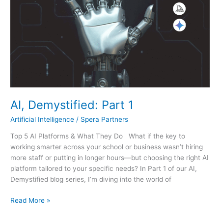
AI, Demystified: Part 1
Artificial Intelligence
/
Spera Partners
Top 5 AI Platforms & What They Do What if the key to
working smarter across your school or business wasn’t hiring
more staff or putting in longer hours—but choosing the right AI
platform tailored to your specific needs? In Part 1 of our AI,
Demystified blog series, I’m diving into the world of
Read More »