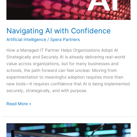
Navigating AI with Confidence
Artificial Intelligence
/
Spera Partners
How a Managed IT Partner Helps Organizations Adopt AI
Strategically and Securely AI is already delivering real-world
value across organizations, but for many businesses and
schools, the path forward can feel unclear. Moving from
experimentation to meaningful adoption requires more than
new tools—it requires confidence that AI is being implemented
securely, strategically, and with purpose.
Read More »
AI
Demystified: