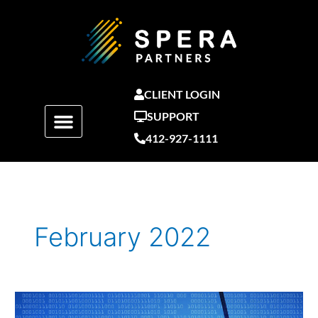
Skip
to
content
CLIENT LOGIN
SUPPORT
412-927-1111
February 2022
Current
State