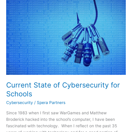
of
Cybersecurity
for
Schools
Current State of Cybersecurity for
Schools
Cybersecurity
/
Spera Partners
Since 1983 when I first saw WarGames and Matthew
Broderick hacked into the school’s computer, I have been
fascinated with technology. When I reflect on the past 35