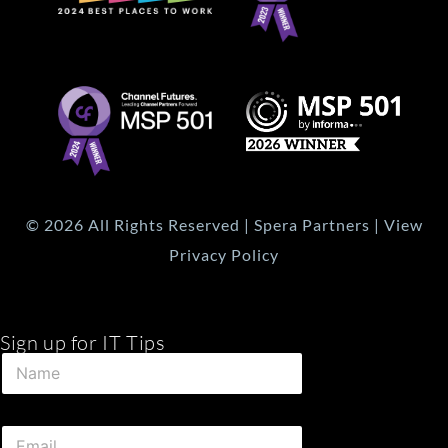
© 2026 All Rights Reserved | Spera Partners | View
Privacy Policy
Sign up for IT Tips
*
N
N
a
a
m
m
e
e
E
*
N