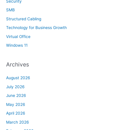
Security
SMB
Structured Cabling
Technology for Business Growth
Virtual Office
Windows 11
Archives
August 2026
July 2026
June 2026
May 2026
April 2026
March 2026