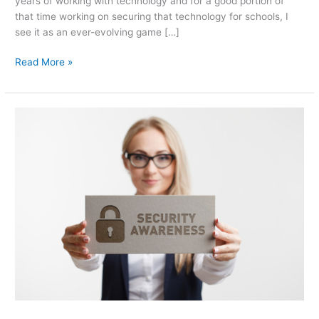
years of working with technology and for a good portion of
that time working on securing that technology for schools, I
see it as an ever-evolving game […]
Read More »
Current
State
of
Cybersecurity
for
Small
Business