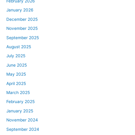
February 2026
January 2026
December 2025
November 2025
September 2025
August 2025
July 2025
June 2025
May 2025
April 2025
March 2025
February 2025
January 2025
November 2024
September 2024