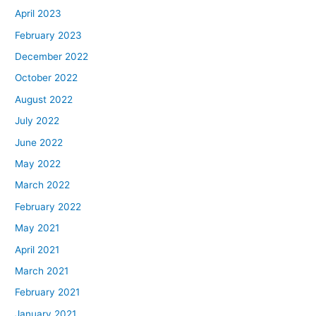
April 2023
February 2023
December 2022
October 2022
August 2022
July 2022
June 2022
May 2022
March 2022
February 2022
May 2021
April 2021
March 2021
February 2021
January 2021