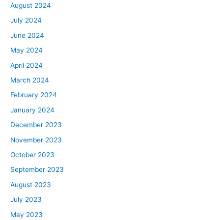
August 2024
July 2024
June 2024
May 2024
April 2024
March 2024
February 2024
January 2024
December 2023
November 2023
October 2023
September 2023
August 2023
July 2023
May 2023