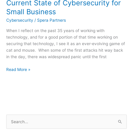
Current State of Cybersecurity for
Small Business
Cybersecurity
/
Spera Partners
When I reflect on the past 35 years of working with
technology, and for a good portion of that time working on
securing that technology, I see it as an ever-evolving game of
cat and mouse. When some of the first attacks hit way back
in the day, there was widespread panic until the first
Read More »
S
e