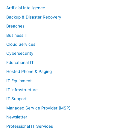
Artificial Intelligence
Backup & Disaster Recovery
Breaches
Business IT
Cloud Services
Cybersecurity
Educational IT
Hosted Phone & Paging
IT Equipment
IT infrastructure
IT Support
Managed Service Provider (MSP)
Newsletter
Professional IT Services