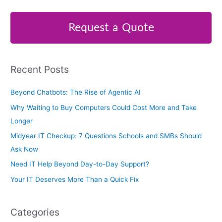
a
r
Request a Quote
c
h
f
Recent Posts
o
r
Beyond Chatbots: The Rise of Agentic AI
:
Why Waiting to Buy Computers Could Cost More and Take
Longer
Midyear IT Checkup: 7 Questions Schools and SMBs Should
Ask Now
Need IT Help Beyond Day-to-Day Support?
Your IT Deserves More Than a Quick Fix
Categories