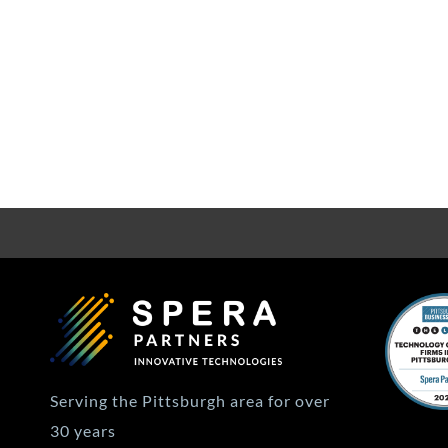
Serving the Pittsburgh area for over
30 years