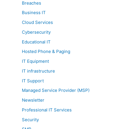
Breaches
Business IT
Cloud Services
Cybersecurity
Educational IT
Hosted Phone & Paging
IT Equipment
IT infrastructure
IT Support
Managed Service Provider (MSP)
Newsletter
Professional IT Services
Security