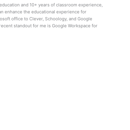
 education and 10+ years of classroom experience,
can enhance the educational experience for
osoft office to Clever, Schoology, and Google
 recent standout for me is Google Workspace for