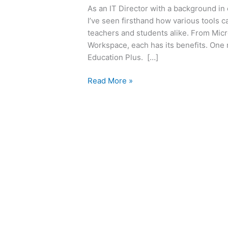
As an IT Director with a background in
I’ve seen firsthand how various tools 
teachers and students alike. From Micr
Workspace, each has its benefits. One
Education Plus. […]
Read More »