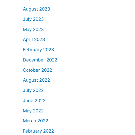
August 2023
July 2023
May 2023
April 2023
February 2023
December 2022
October 2022
August 2022
July 2022
June 2022
May 2022
March 2022
February 2022