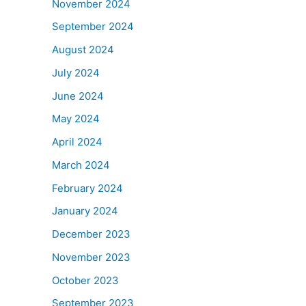
November 2024
September 2024
August 2024
July 2024
June 2024
May 2024
April 2024
March 2024
February 2024
January 2024
December 2023
November 2023
October 2023
September 2023