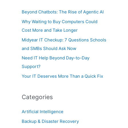
o
Beyond Chatbots: The Rise of Agentic AI
r
Why Waiting to Buy Computers Could
:
Cost More and Take Longer
Midyear IT Checkup: 7 Questions Schools
and SMBs Should Ask Now
Need IT Help Beyond Day-to-Day
Support?
Your IT Deserves More Than a Quick Fix
Categories
Artificial Intelligence
Backup & Disaster Recovery