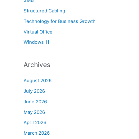
SMB
Structured Cabling
Technology for Business Growth
Virtual Office
Windows 11
Archives
August 2026
July 2026
June 2026
May 2026
April 2026
March 2026