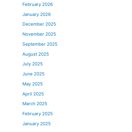
February 2026
January 2026
December 2025
November 2025
September 2025
August 2025
July 2025
June 2025
May 2025
April 2025
March 2025
February 2025
January 2025