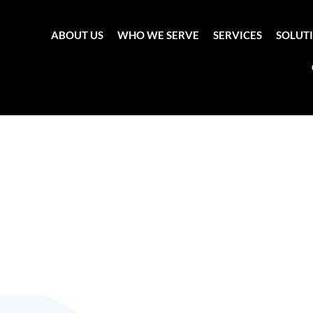
ABOUT US
WHO WE SERVE
SERVICES
SOLUT