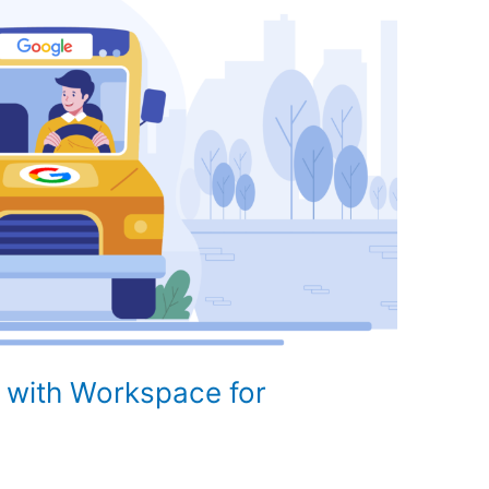
 with Workspace for