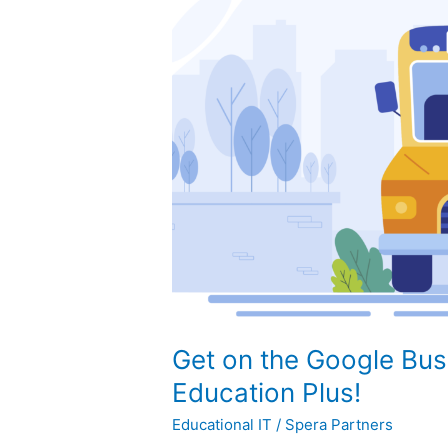
on
the
Google
Bus
with
Workspace
for
Education
Plus!
Get on the Google Bus
Education Plus!
Educational IT
/
Spera Partners