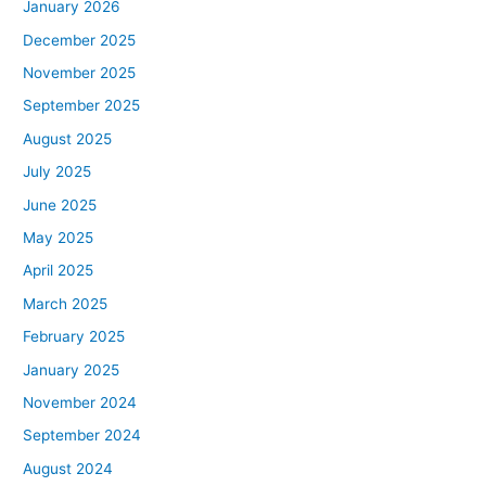
January 2026
December 2025
November 2025
September 2025
August 2025
July 2025
June 2025
May 2025
April 2025
March 2025
February 2025
January 2025
November 2024
September 2024
August 2024