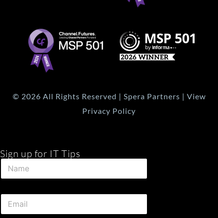
© 2026 All Rights Reserved | Spera Partners | View
Privacy Policy
Sign up for IT Tips
N
N
a
a
m
m
e
e
N
E
*
a
m
m
a