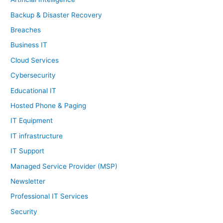
Backup & Disaster Recovery
Breaches
Business IT
Cloud Services
Cybersecurity
Educational IT
Hosted Phone & Paging
IT Equipment
IT infrastructure
IT Support
Managed Service Provider (MSP)
Newsletter
Professional IT Services
Security