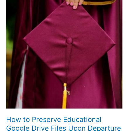
Preserve
Educational
Google
Drive
Files
Upon
Departure
How to Preserve Educational
Google Drive Files Upon Departure