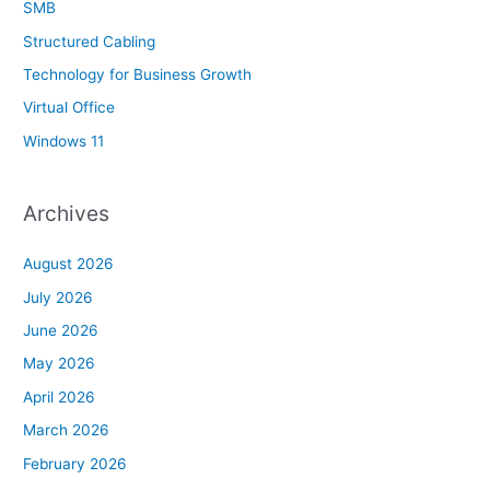
SMB
Structured Cabling
Technology for Business Growth
Virtual Office
Windows 11
Archives
August 2026
July 2026
June 2026
May 2026
April 2026
March 2026
February 2026