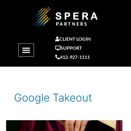
Skip
to
content
CLIENT LOGIN
SUPPORT
412-927-1111
Google Takeout
How
to