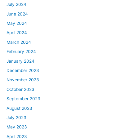
July 2024
June 2024
May 2024
April 2024
March 2024
February 2024
January 2024
December 2023
November 2023
October 2023
September 2023
August 2023
July 2023
May 2023
April 2023