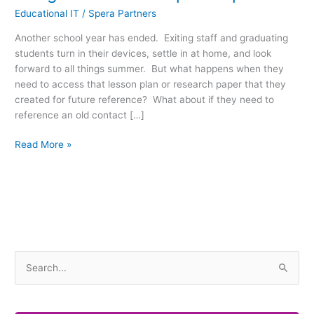
Educational IT
/
Spera Partners
Another school year has ended. Exiting staff and graduating
students turn in their devices, settle in at home, and look
forward to all things summer. But what happens when they
need to access that lesson plan or research paper that they
created for future reference? What about if they need to
reference an old contact […]
Read More »
S
e
a