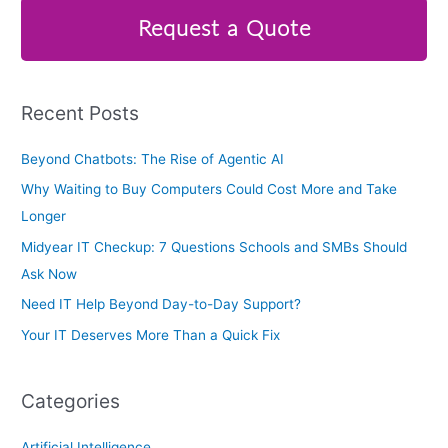
r
Request a Quote
c
h
f
Recent Posts
o
r
Beyond Chatbots: The Rise of Agentic AI
:
Why Waiting to Buy Computers Could Cost More and Take
Longer
Midyear IT Checkup: 7 Questions Schools and SMBs Should
Ask Now
Need IT Help Beyond Day-to-Day Support?
Your IT Deserves More Than a Quick Fix
Categories
Artificial Intelligence