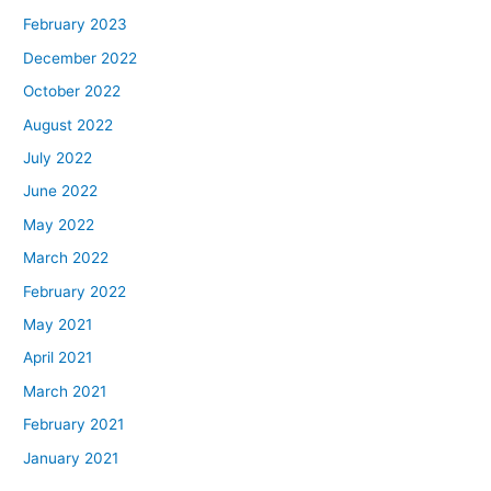
February 2023
December 2022
October 2022
August 2022
July 2022
June 2022
May 2022
March 2022
February 2022
May 2021
April 2021
March 2021
February 2021
January 2021