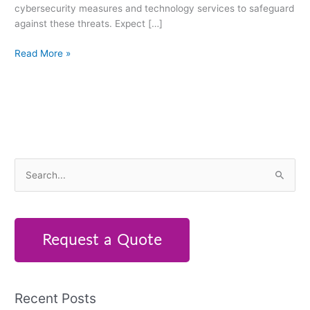
cybersecurity measures and technology services to safeguard
against these threats. Expect […]
Read More »
S
e
a
r
Request a Quote
c
h
f
Recent Posts
o