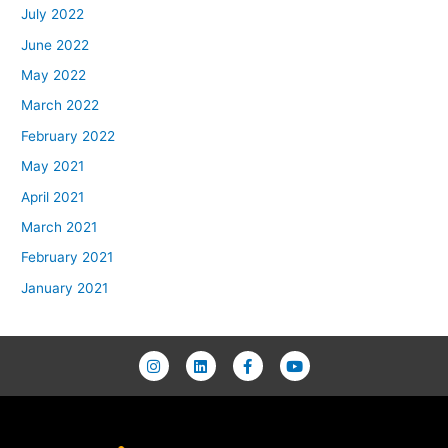
July 2022
June 2022
May 2022
March 2022
February 2022
May 2021
April 2021
March 2021
February 2021
January 2021
I
L
F
Y
n
i
a
o
s
n
c
u
t
k
e
t
a
e
b
u
g
d
o
b
r
i
o
e