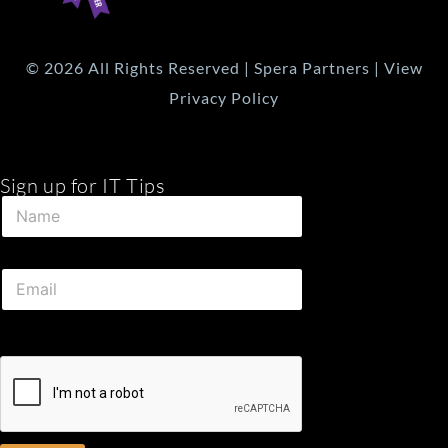
© 2026 All Rights Reserved | Spera Partners | View
Privacy Policy
Sign up for IT Tips
E
N
m
a
a
m
i
e
l
E
*
N
m
a
a
m
i
e
l
*
*