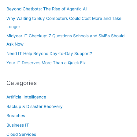
r
Beyond Chatbots: The Rise of Agentic AI
:
Why Waiting to Buy Computers Could Cost More and Take
Longer
Midyear IT Checkup: 7 Questions Schools and SMBs Should
Ask Now
Need IT Help Beyond Day-to-Day Support?
Your IT Deserves More Than a Quick Fix
Categories
Artificial Intelligence
Backup & Disaster Recovery
Breaches
Business IT
Cloud Services