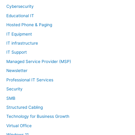
Cybersecurity
Educational IT
Hosted Phone & Paging
IT Equipment
IT infrastructure
IT Support
Managed Service Provider (MSP)
Newsletter
Professional IT Services
Security
SMB
Structured Cabling
Technology for Business Growth
Virtual Office
Windows 11