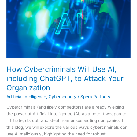
Will
Use
AI,
including
ChatGPT,
to
Attack
Your
Organization
How Cybercriminals Will Use AI,
including ChatGPT, to Attack Your
Organization
Artificial Intelligence
,
Cybersecurity
/
Spera Partners
Cybercriminals (and likely competitors) are already wielding
the power of Artificial Intelligence (AI) as a potent weapon to
infiltrate, disrupt, and steal from unsuspecting companies. In
this blog, we will explore the various ways cybercriminals can
use AI maliciously, highlighting the need for robust