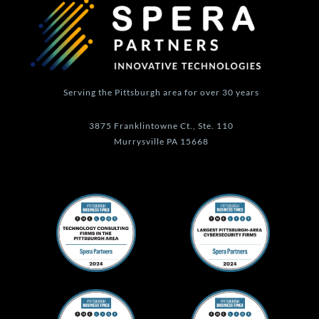
a
n
k
m
-
f
Serving the Pittsburgh area for over 30 years
3875 Franklintowne Ct., Ste. 110
Murrysville PA 15668