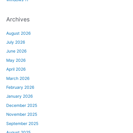
Archives
August 2026
July 2026
June 2026
May 2026
April 2026
March 2026
February 2026
January 2026
December 2025
November 2025
September 2025
August 2025