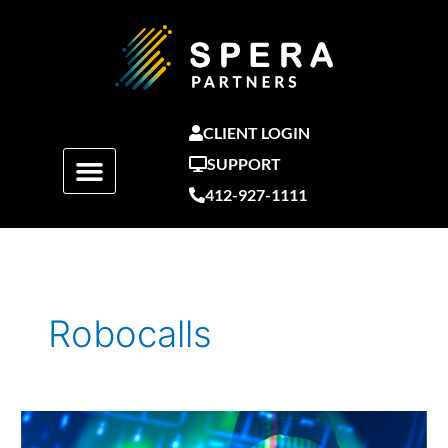
Skip
to
content
CLIENT LOGIN
SUPPORT
412-927-1111
Robocalls
How
Cybercriminals