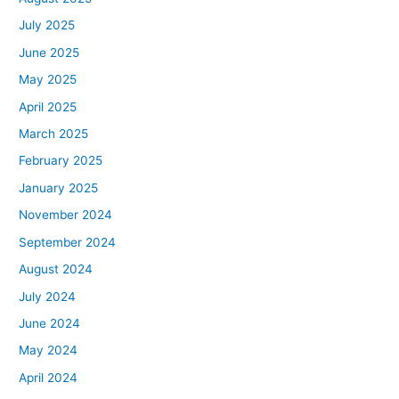
July 2025
June 2025
May 2025
April 2025
March 2025
February 2025
January 2025
November 2024
September 2024
August 2024
July 2024
June 2024
May 2024
April 2024