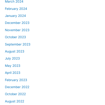
March 2024
February 2024
January 2024
December 2023
November 2023
October 2023
September 2023
August 2023
July 2023
May 2023
April 2023
February 2023
December 2022
October 2022
August 2022