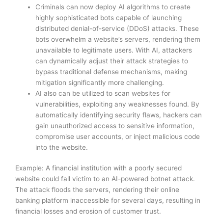
Criminals can now deploy AI algorithms to create
highly sophisticated bots capable of launching
distributed denial-of-service (DDoS) attacks. These
bots overwhelm a website’s servers, rendering them
unavailable to legitimate users. With AI, attackers
can dynamically adjust their attack strategies to
bypass traditional defense mechanisms, making
mitigation significantly more challenging.
AI also can be utilized to scan websites for
vulnerabilities, exploiting any weaknesses found. By
automatically identifying security flaws, hackers can
gain unauthorized access to sensitive information,
compromise user accounts, or inject malicious code
into the website.
Example: A financial institution with a poorly secured
website could fall victim to an AI-powered botnet attack.
The attack floods the servers, rendering their online
banking platform inaccessible for several days, resulting in
financial losses and erosion of customer trust.