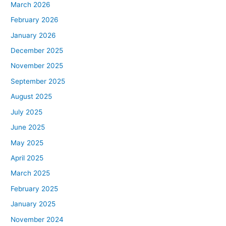
March 2026
February 2026
January 2026
December 2025
November 2025
September 2025
August 2025
July 2025
June 2025
May 2025
April 2025
March 2025
February 2025
January 2025
November 2024