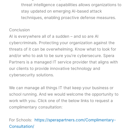
threat intelligence capabilities allows organizations to
stay updated on emerging AI-based attack
techniques, enabling proactive defense measures.
Conclusion
AI is everywhere all of a sudden – and so are AI
cybercriminals. Protecting your organization against the
threats of it can be overwhelming. Know what to look for
and/or who to ask to be sure you’re cybersecure. Spera
Partners is a managed IT service provider that aligns with
our clients to provide innovative technology and
cybersecurity solutions.
We can manage all things IT that keep your business or
school running. And we would welcome the opportunity to
work with you. Click one of the below links to request a
complimentary consultation:
For Schools:
https://sperapartners.com/Complimentary-
Consultation/