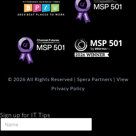
© 2026 All Rights Reserved | Spera Partners | View
Privacy Policy
Sign up for IT Tips
E
N
m
a
a
m
i