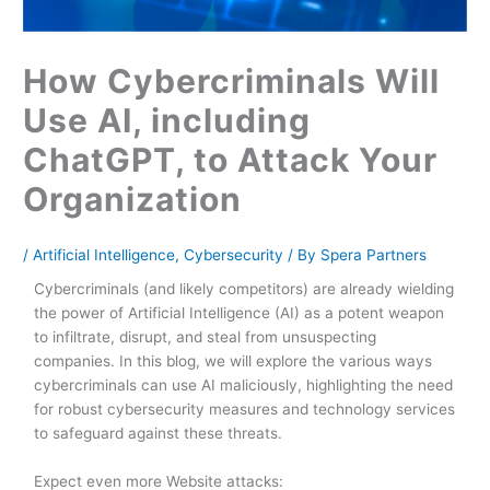
How Cybercriminals Will
Use AI, including
ChatGPT, to Attack Your
Organization
/
Artificial Intelligence
,
Cybersecurity
/ By
Spera Partners
Cybercriminals (and likely competitors) are already wielding
the power of Artificial Intelligence (AI) as a potent weapon
to infiltrate, disrupt, and steal from unsuspecting
companies. In this blog, we will explore the various ways
cybercriminals can use AI maliciously, highlighting the need
for robust cybersecurity measures and technology services
to safeguard against these threats.
Expect even more Website attacks: