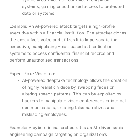
systems, gaining unauthorized access to protected
data or systems.
Example: An AI-powered attack targets a high-profile
executive within a financial institution. The attacker clones
the executive’s voice and utilizes it to impersonate the
executive, manipulating voice-based authentication
systems to access confidential financial records and
perform unauthorized transactions.
Expect Fake Video too:
AI-powered deepfake technology allows the creation
of highly realistic videos by swapping faces or
altering speech patterns. This can be exploited by
hackers to manipulate video conferences or internal
communications, creating false narratives and
misleading employees.
Example: A cybercriminal orchestrates an AI-driven social
engineering campaign targeting an organization’s