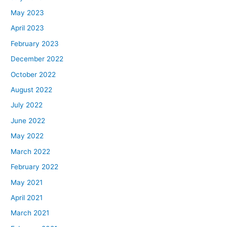
May 2023
April 2023
February 2023
December 2022
October 2022
August 2022
July 2022
June 2022
May 2022
March 2022
February 2022
May 2021
April 2021
March 2021