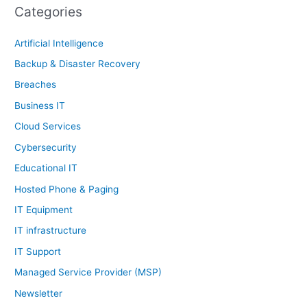
Categories
Artificial Intelligence
Backup & Disaster Recovery
Breaches
Business IT
Cloud Services
Cybersecurity
Educational IT
Hosted Phone & Paging
IT Equipment
IT infrastructure
IT Support
Managed Service Provider (MSP)
Newsletter