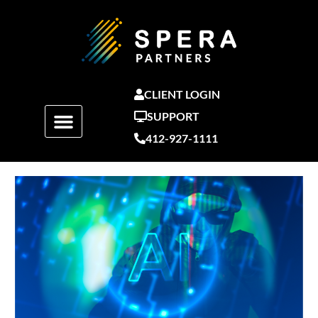
Skip
to
content
CLIENT LOGIN
SUPPORT
412-927-1111