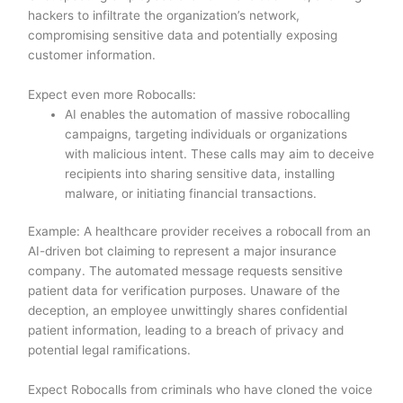
hackers to infiltrate the organization’s network,
compromising sensitive data and potentially exposing
customer information.
Expect even more Robocalls:
AI enables the automation of massive robocalling
campaigns, targeting individuals or organizations
with malicious intent. These calls may aim to deceive
recipients into sharing sensitive data, installing
malware, or initiating financial transactions.
Example: A healthcare provider receives a robocall from an
AI-driven bot claiming to represent a major insurance
company. The automated message requests sensitive
patient data for verification purposes. Unaware of the
deception, an employee unwittingly shares confidential
patient information, leading to a breach of privacy and
potential legal ramifications.
Expect Robocalls from criminals who have cloned the voice