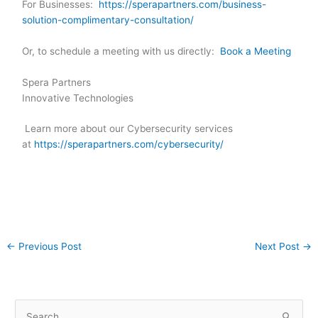
For Businesses:
https://sperapartners.com/business-
solution-complimentary-consultation/
Or, to schedule a meeting with us directly:
Book a Meeting
Spera Partners
Innovative Technologies
Learn more about our Cybersecurity services
at
https://sperapartners.com/cybersecurity/
←
Previous Post
Next Post
→