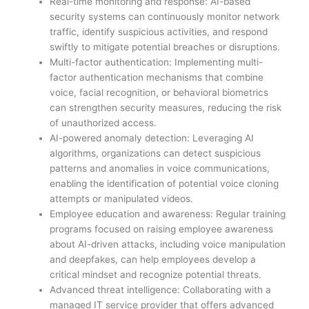
Real-time monitoring and response: AI-based
security systems can continuously monitor network
traffic, identify suspicious activities, and respond
swiftly to mitigate potential breaches or disruptions.
Multi-factor authentication: Implementing multi-
factor authentication mechanisms that combine
voice, facial recognition, or behavioral biometrics
can strengthen security measures, reducing the risk
of unauthorized access.
AI-powered anomaly detection: Leveraging AI
algorithms, organizations can detect suspicious
patterns and anomalies in voice communications,
enabling the identification of potential voice cloning
attempts or manipulated videos.
Employee education and awareness: Regular training
programs focused on raising employee awareness
about AI-driven attacks, including voice manipulation
and deepfakes, can help employees develop a
critical mindset and recognize potential threats.
Advanced threat intelligence: Collaborating with a
managed IT service provider that offers advanced