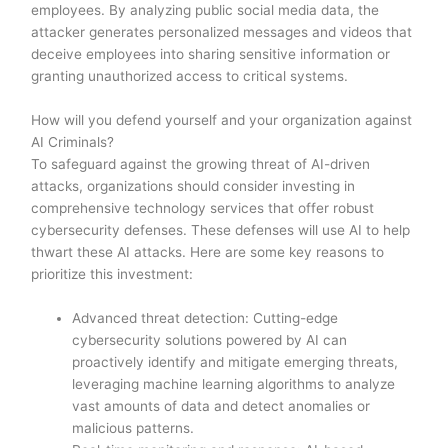
employees. By analyzing public social media data, the
attacker generates personalized messages and videos that
deceive employees into sharing sensitive information or
granting unauthorized access to critical systems.
How will you defend yourself and your organization against
AI Criminals?
To safeguard against the growing threat of AI-driven
attacks, organizations should consider investing in
comprehensive technology services that offer robust
cybersecurity defenses. These defenses will use AI to help
thwart these AI attacks. Here are some key reasons to
prioritize this investment:
Advanced threat detection: Cutting-edge
cybersecurity solutions powered by AI can
proactively identify and mitigate emerging threats,
leveraging machine learning algorithms to analyze
vast amounts of data and detect anomalies or
malicious patterns.