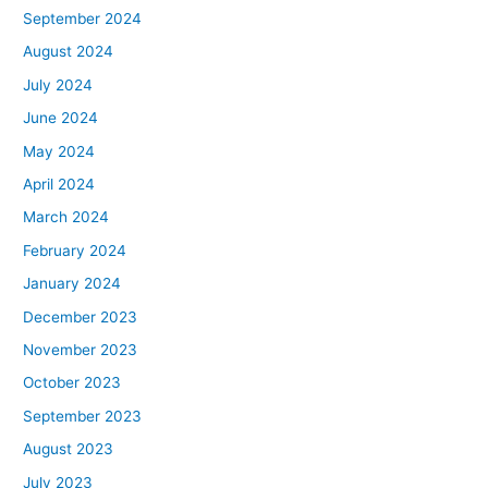
September 2024
August 2024
July 2024
June 2024
May 2024
April 2024
March 2024
February 2024
January 2024
December 2023
November 2023
October 2023
September 2023
August 2023
July 2023