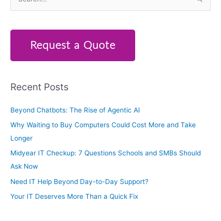
S
e
a
r
Request a Quote
c
h
f
Recent Posts
o
r
Beyond Chatbots: The Rise of Agentic AI
:
Why Waiting to Buy Computers Could Cost More and Take
Longer
Midyear IT Checkup: 7 Questions Schools and SMBs Should
Ask Now
Need IT Help Beyond Day-to-Day Support?
Your IT Deserves More Than a Quick Fix