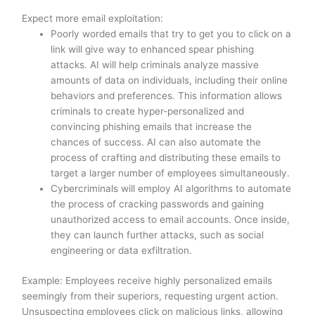
Expect more email exploitation:
Poorly worded emails that try to get you to click on a
link will give way to enhanced spear phishing
attacks. AI will help criminals analyze massive
amounts of data on individuals, including their online
behaviors and preferences. This information allows
criminals to create hyper-personalized and
convincing phishing emails that increase the
chances of success. AI can also automate the
process of crafting and distributing these emails to
target a larger number of employees simultaneously.
Cybercriminals will employ AI algorithms to automate
the process of cracking passwords and gaining
unauthorized access to email accounts. Once inside,
they can launch further attacks, such as social
engineering or data exfiltration.
Example: Employees receive highly personalized emails
seemingly from their superiors, requesting urgent action.
Unsuspecting employees click on malicious links, allowing