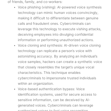
of friends, family, and co-workers:
Voice phishing (vishing): AI-powered voice synthesis
technology can mimic human voices convincingly,
making it difficult to differentiate between genuine
calls and fraudulent ones. Cybercriminals can
leverage this technology to execute vishing attacks,
deceiving employees into divulging confidential
information or performing unauthorized actions.
Voice cloning and synthesis: AI-driven voice cloning
technology can replicate a person’s voice with
astonishing accuracy. By analyzing an individual’s
voice samples, hackers can create a synthetic voice
that closely resembles the target’s unique vocal
characteristics. This technique enables
cybercriminals to impersonate trusted individuals
within an organization.
Voice-based authentication bypass: Voice
identification systems, used for secure access to
sensitive information, can be deceived by AI-
generated voices. Cybercriminals can leverage
synthesized voices to fool voice recognition