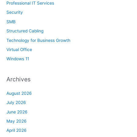
Professional IT Services
Security
SMB
Structured Cabling
Technology for Business Growth
Virtual Office
Windows 11
Archives
August 2026
July 2026
June 2026
May 2026
April 2026